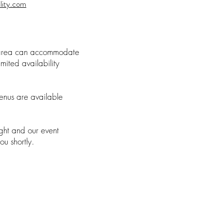
lity.com
 area can accommodate
mited availability
nus are available
right and our event
you shortly.