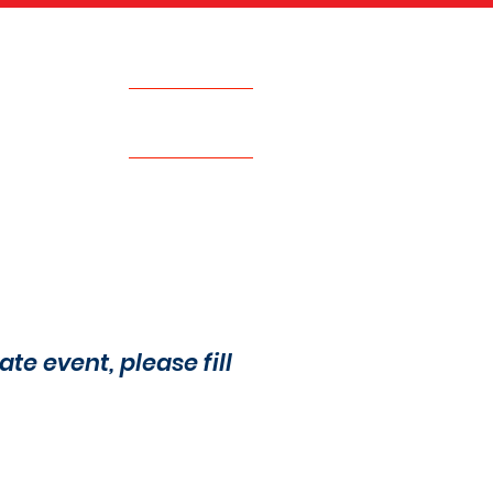
Call Now
617.500.0884
EVENTS
JOIN THE TEAM
ate event, please fill