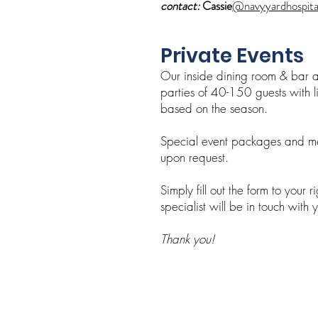
contact:
Cassie
@navyyardhospita
Private Eve
nts
Our inside dining room & bar
parties of 40-150 guests with li
based on the season.
Special event packages and me
upon request.
Simply fill out the form to your 
specialist will be in touch with 
Thank you!