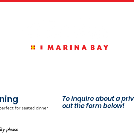
MENUS
RESERVATIONS
PRIVATE 
ining
To inquire about a priv
out the form below!
p
erfect for seated dinner
ity please