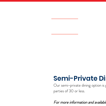
542 Victory Road
Quincy, MA
HOME
GIFT CARDS
Semi-Private D
O
ur se
mi-private dining option is 
parties of 30 or les
s.
For more information and availabil