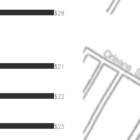
$28
$21
$22
$25