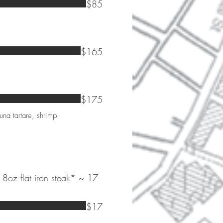
$85
$165
$175
una tartare, shrimp
 8oz flat iron steak* ~ 17
$17