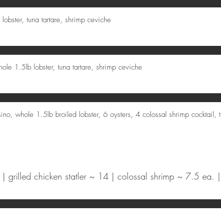
 lobster, tuna tartare, shrimp ceviche
ole 1.5lb lobster, tuna tartare, shrimp ceviche
ino, whole 1.5lb broiled lobster, 6 oysters, 4 colossal shrimp cocktail, t
 grilled chicken statler ~ 14 | colossal shrimp ~ 7.5 ea. |