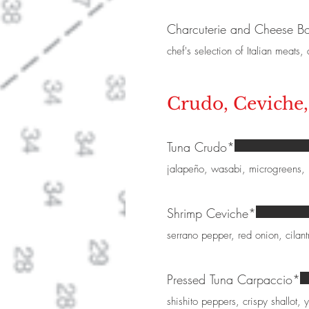
Charcuterie and Cheese B
chef's selection of Italian meats
Crudo, Ceviche
Tuna Crudo*
jalapeño, wasabi, microgreens,
Shrimp Ceviche*
serrano pepper, red onion, cilant
Pressed Tuna Carpaccio*
shishito peppers, crispy shallot, 