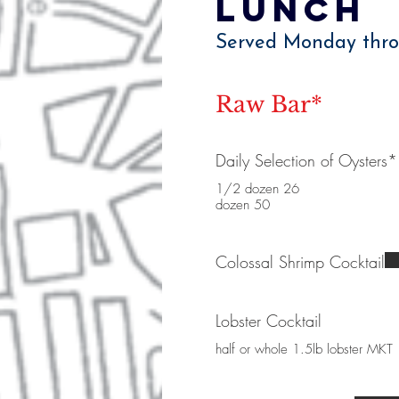
Lunch
Served Monday thro
Raw Bar*
Daily Selection of Oysters*
1/2 dozen 26
dozen 50
Colossal Shrimp Cocktail
Lobster Cocktail
half or whole 1.5lb lobster MKT