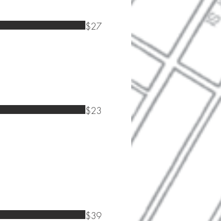
$27
$23
$39