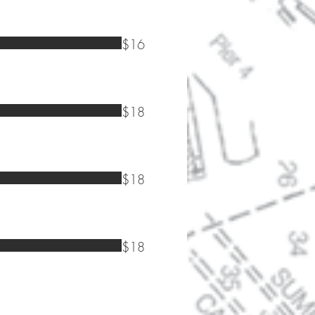
$16
$18
$18
$18