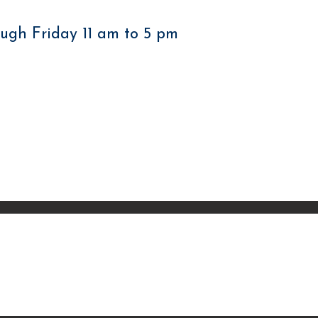
ugh Friday 11 am to 5 pm