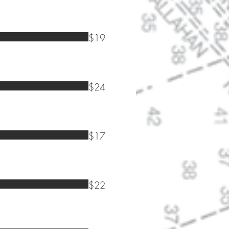
$19
$24
$17
$22