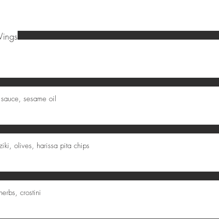
Wings
 sauce, sesame oil
ki, olives, harissa pita chips
herbs, crostini