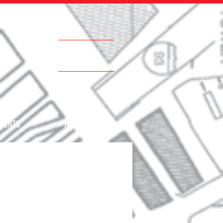
Call Now
617.500.0884
EVENTS
JOIN THE TEAM