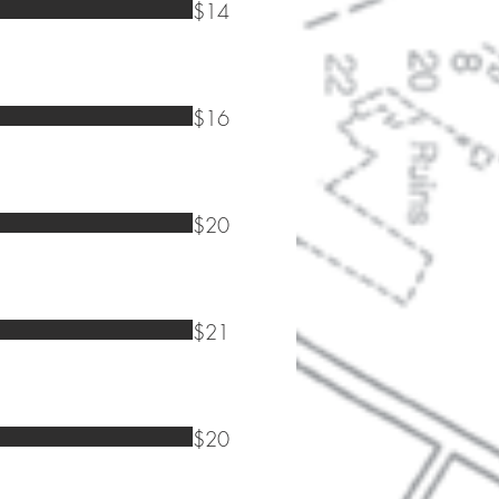
$14
$16
$20
$21
$20