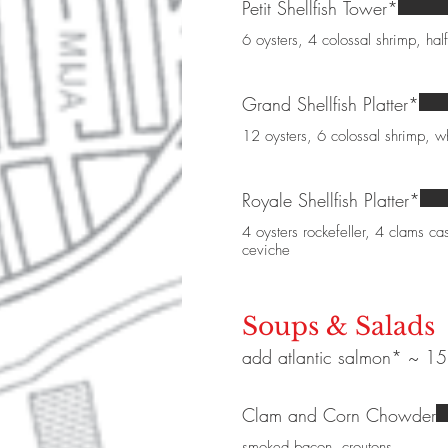
Petit Shellfish Tower*
6 oysters, 4 colossal shrimp, half
Grand Shellfish Platter*
12 oysters, 6 colossal shrimp, wh
Royale Shellfish Platter*
4 oysters rockefeller, 4 clams cas
ceviche
Soups & Salads
add atlantic salmon* ~ 15 |
Clam and Corn Chowder
smoked bacon, croutons