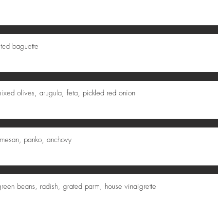
sted baguette
xed olives, arugula, feta, pickled red onion
armesan, panko, anchovy
reen beans, radish, grated parm, house vinaigrette