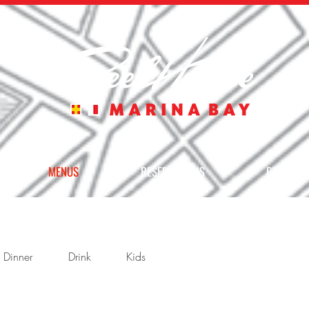
MENUS
RESERVATIONS
PRIVATE 
Dinner
Drink
Kids