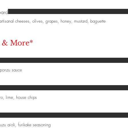
oard
, artisanal cheeses, olives, grapes, honey, mustard, baguette
, & More*
 ponzu sauce
ro, lime, house chips
yuzu aioli, furikake seasoning