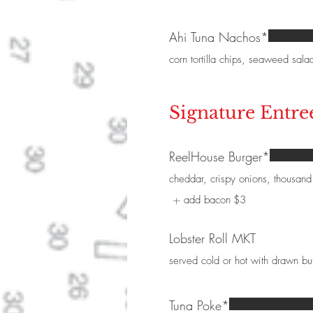
Ahi Tuna Nachos*
corn tortilla chips, seaweed sala
Signature Entre
ReelHouse Burger*
cheddar, crispy onions, thousand 
add bacon
$3
Lobster Roll MKT
served cold or hot with drawn bu
Tuna Poke*