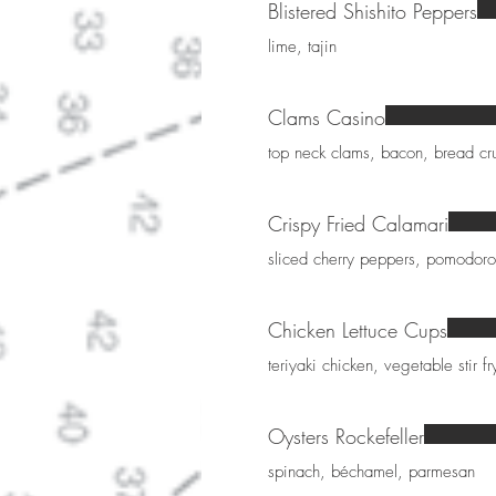
Blistered Shishito Peppers
lime, tajin
Clams Casino
top neck clams, bacon, bread c
Crispy Fried Calamari
sliced cherry peppers, pomodoro
Chicken Lettuce Cups
teriyaki chicken, vegetable stir 
Oysters Rockefeller
spinach, béchamel, parmesan