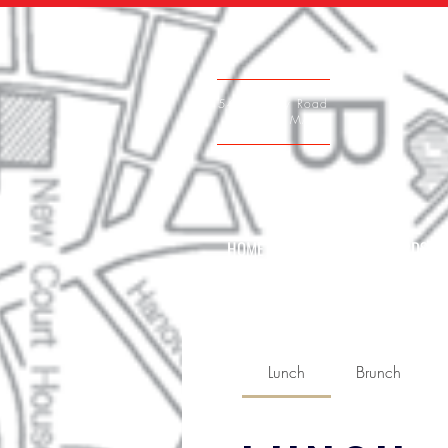
542 Victory Road
Quincy, MA
HOME
GIFT CARDS
Lunch
Brunch