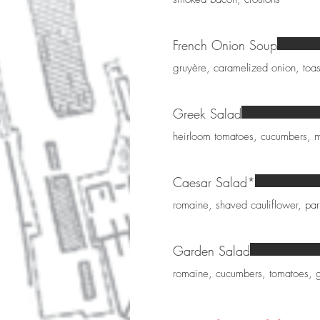
French Onion Soup
gruyère, caramelized onion, toa
Greek Salad
heirloom tomatoes, cucumbers, mi
Caesar Salad*
romaine, shaved cauliflower, p
Garden Salad
romaine, cucumbers, tomatoes, g