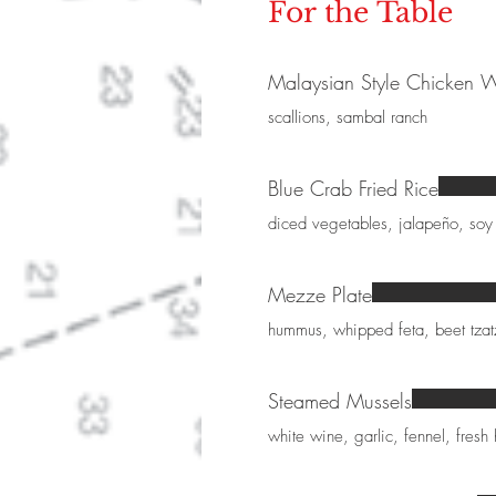
For the Table
Malaysian Style Chicken 
scallions, sambal ranch
Blue Crab Fried Rice
diced vegetables, jalapeño, soy
Mezze Plate
hummus, whipped feta, beet tzatzi
Steamed Mussels
white wine, garlic, fennel, fresh 