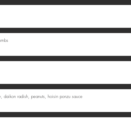
rumbs
fry, daikon radish, peanuts, hoisin ponzu sauce