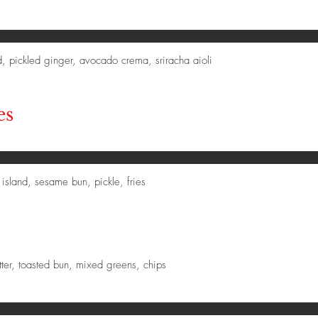
d, pickled ginger, avocado crema, sriracha aioli
es
island, sesame bun, pickle, fries
tter, toasted bun, mixed greens, chips